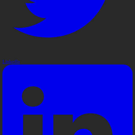
LinkedIn