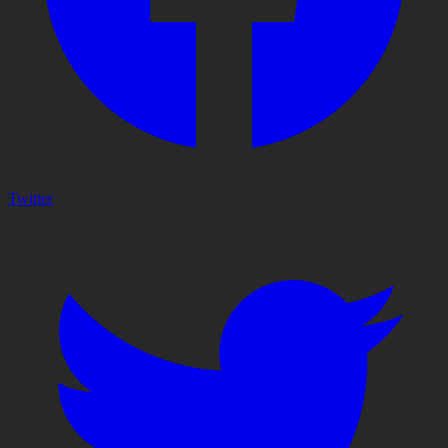
Twitter