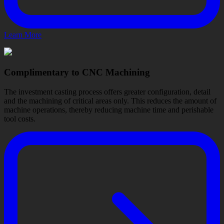
Learn More
Complimentary to CNC Machining
The investment casting process offers greater configuration, detail
and the machining of critical areas only. This reduces the amount of
machine operations, thereby reducing machine time and perishable
tool costs.