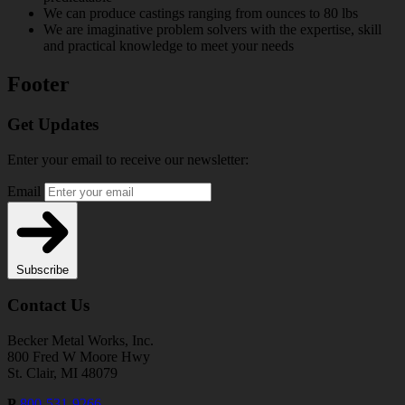
We can produce castings ranging from ounces to 80 lbs
We are imaginative problem solvers with the expertise, skill
and practical knowledge to meet your needs
Footer
Get Updates
Enter your email to receive our newsletter:
Email
Subscribe
Contact Us
Becker Metal Works, Inc.
800 Fred W Moore Hwy
St. Clair, MI 48079
P
800-531-9266