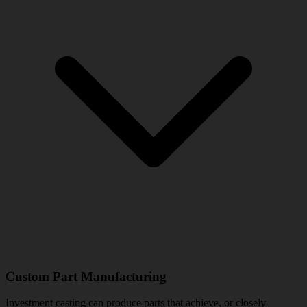
Custom Part Manufacturing
Investment casting can produce parts that achieve, or closely