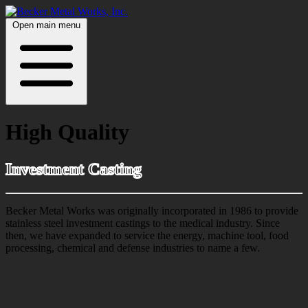
Open main menu
High Quality
Investment Casting
Becker Metal Works was originally incorporated in 1986 to provide
stainless steel investment castings to the medical industry. Since
then, we have expanded to service the energy, machine tool, food
processing, chemical and defense industries to name a few.