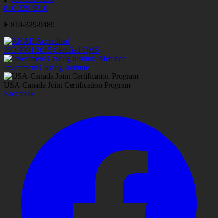
810-329-9310
F
810-329-9489
ISO 9001:2015 Certified QMS
Investment Casting Institute
USA-Canada Joint Certification Program
Facebook