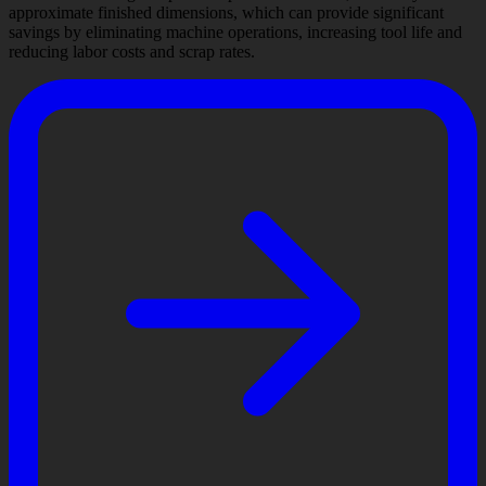
approximate finished dimensions, which can provide significant
savings by eliminating machine operations, increasing tool life and
reducing labor costs and scrap rates.