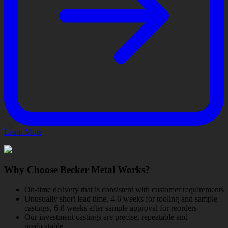
Learn More
Why Choose Becker Metal Works?
On-time delivery that is consistent with customer requirements
Unusually short lead time, 4-6 weeks for tooling and sample
castings, 6-8 weeks after sample approval for reorders
Our investment castings are precise, repeatable and
predicatable