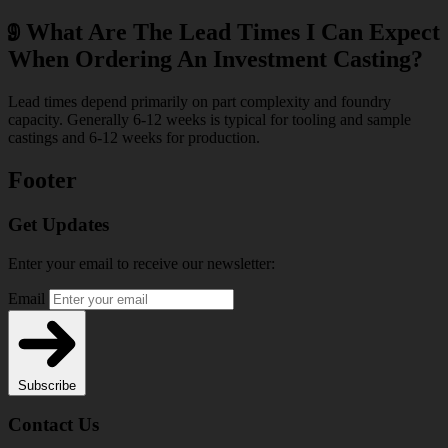
9
What Are The Lead Times I Can Expect
When Ordering An Investment Casting?
Lead times depend primarily on part complexity and foundry
capacity. Generally 6-12 weeks is typical for tooling and sample
castings and 6-12 weeks for production.
Footer
Get Updates
Enter your email to receive our newsletter:
Email
Subscribe
Contact Us