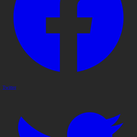
Twitter