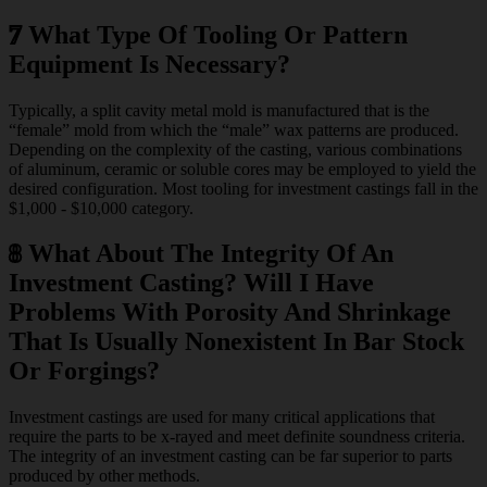
7
What Type Of Tooling Or Pattern
Equipment Is Necessary?
Typically, a split cavity metal mold is manufactured that is the
“female” mold from which the “male” wax patterns are produced.
Depending on the complexity of the casting, various combinations
of aluminum, ceramic or soluble cores may be employed to yield the
desired configuration. Most tooling for investment castings fall in the
$1,000 - $10,000 category.
8
What About The Integrity Of An
Investment Casting? Will I Have
Problems With Porosity And Shrinkage
That Is Usually Nonexistent In Bar Stock
Or Forgings?
Investment castings are used for many critical applications that
require the parts to be x-rayed and meet definite soundness criteria.
The integrity of an investment casting can be far superior to parts
produced by other methods.