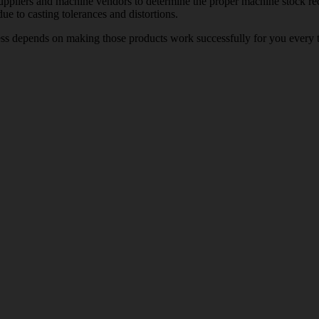
pliers and machine vendors to determine the proper machine stock requi
e to casting tolerances and distortions.
ess depends on making those products work successfully for you every t