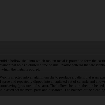
 build a hollow shell into which molten metal is poured to form the cas
tainer that holds a clustered tree of small plastic patterns that are iden
o which the metal is poured.
ax is injected into an aluminum die to produce a pattern that is an exac
 sprue and repeatedly dipped into an agitated vat of ceramic and allowed
r autoclaving (pressure and steam). The hollow shells are then preheate
nd blasted off the metal parts and discarded. The balance of the cleaning o