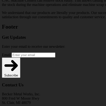
CNC Machine Centers can remove stock easily. This allows casting sup
the stock during the machine operations and eliminate machine scrap du
We understand that our products are literally your products. Our succ
satisfaction through our commitments to quality and customer service.
Footer
Get Updates
Enter your email to receive our newsletter:
Email
Subscribe
Contact Us
Becker Metal Works, Inc.
800 Fred W Moore Hwy
St. Clair, MI 48079