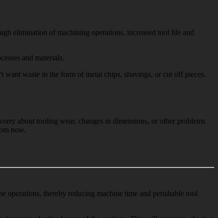
gh elimination of machining operations, increased tool life and
cesses and materials.
ant waste in the form of metal chips, shavings, or cut off pieces.
t worry about tooling wear, changes in dimensions, or other problems
from now.
ine operations, thereby reducing machine time and perishable tool