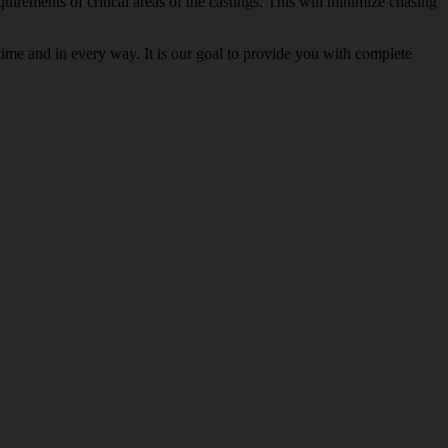
rements of critical areas of the castings. This will minimize chasing
ime and in every way. It is our goal to provide you with complete