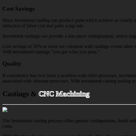
Cost Savings
Since investment casting can produce parts which achieve or closely a
reduction of labor cost and parts scrap rate.
Investment castings can provide a one-piece configuration, which migh
Cost savings of 50% or more are common with castings versus other ma
With investment castings “you get what you pour.”
Quality
If consistency has ever been a problem with other processes, investme
associated with alternate processes. With investment casting tooling 
Castings &
CNC Machining
The Investment casting process offers greater configuration, detail an
costs.