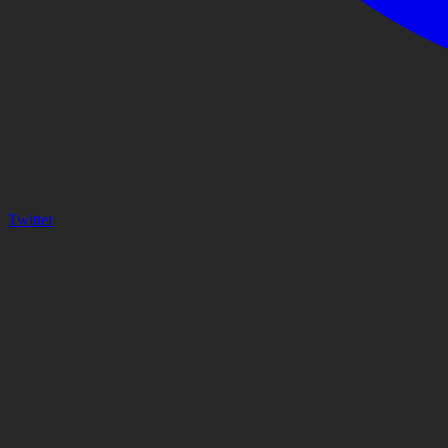
Twitter