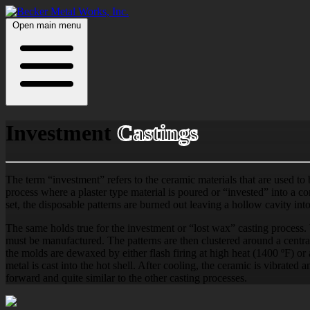
Open main menu
Investment
Castings
The term “investment” refers to the ceramic materials that are used to
process where a plaster type material is poured or “invested” into a con
set, the disposable patterns are burned out leaving a hollow cavity int
The same holds true for the investment or “lost wax” casting process. W
must be manufactured. The patterns are then clustered around a central
the molds are dewaxed by either flash firing at high heat (1400 ºF) o
metal is cast into the hot shell. After cooling, the ceramic is vibrated a
forward and quite similar to the other casting processes.