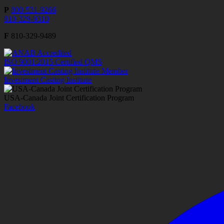
P
800-531-9266
810-329-9310
F
810-329-9489
ISO 9001:2015 Certified QMS
Investment Casting Institute
USA-Canada Joint Certification Program
Facebook