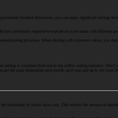
pproximate finished dimensions, you can enjoy significant savings throu
t have previously required several pieces to be made with different pro
nufacturing processes. When dealing with expensive alloys, you don’t w
nt casting is consistent from run to run within casting tolerance. Don’
you get the same dimensions next month, next year and up to ten years 
d the machining of critical areas only. This reduces the amount of mach