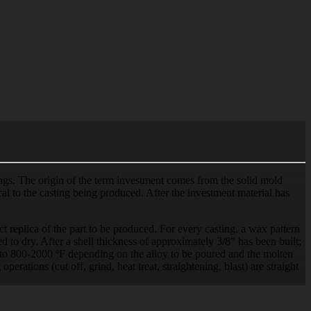
tings. The origin of the term investment comes from the solid mold
tical to the casting being produced. After the investment material has
t replica of the part to be produced. For every casting, a wax pattern
 to dry. After a shell thickness of approximately 3/8” has been built;
d to 800-2000 ºF depending on the alloy to be poured and the molten
perations (cut off, grind, heat treat, straightening, blast) are straight